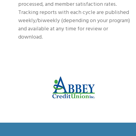
processed, and member satisfaction rates.
Tracking reports with each cycle are published
weekly/biweekly (depending on your program)
and available at any time for review or
download.