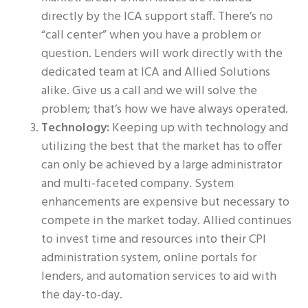
directly by the ICA support staff. There’s no
“call center” when you have a problem or
question. Lenders will work directly with the
dedicated team at ICA and Allied Solutions
alike. Give us a call and we will solve the
problem; that’s how we have always operated.
Technology:
Keeping up with technology and
utilizing the best that the market has to offer
can only be achieved by a large administrator
and multi-faceted company. System
enhancements are expensive but necessary to
compete in the market today. Allied continues
to invest time and resources into their CPI
administration system, online portals for
lenders, and automation services to aid with
the day-to-day.