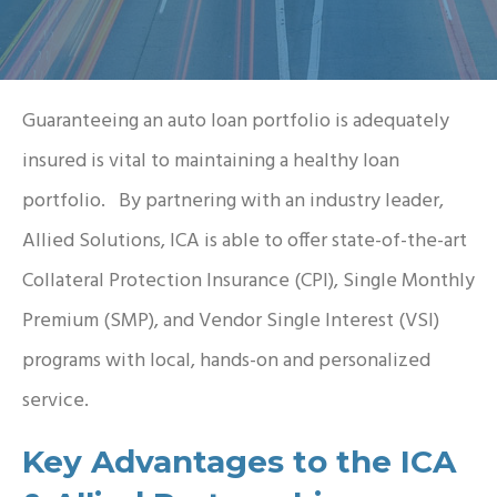
Guaranteeing an auto loan portfolio is adequately
insured is vital to maintaining a healthy loan
portfolio. By partnering with an industry leader,
Allied Solutions, ICA is able to offer state-of-the-art
Collateral Protection Insurance (CPI), Single Monthly
Premium (SMP), and Vendor Single Interest (VSI)
programs with local, hands-on and personalized
service.
Key Advantages to the ICA