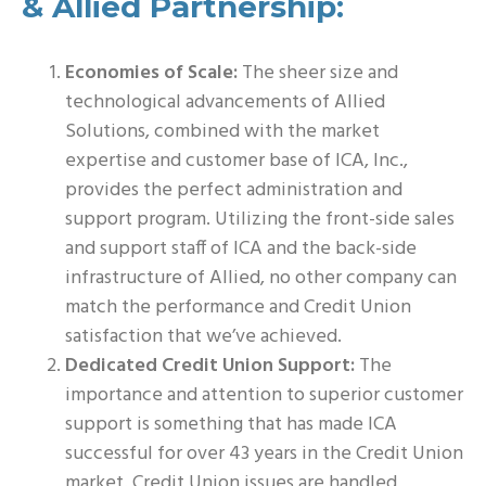
& Allied Partnership:
Economies of Scale:
The sheer size and
technological advancements of Allied
Solutions, combined with the market
expertise and customer base of ICA, Inc.,
provides the perfect administration and
support program. Utilizing the front-side sales
and support staff of ICA and the back-side
infrastructure of Allied, no other company can
match the performance and Credit Union
satisfaction that we’ve achieved.
Dedicated Credit Union Support:
The
importance and attention to superior customer
support is something that has made ICA
successful for over 43 years in the Credit Union
market. Credit Union issues are handled