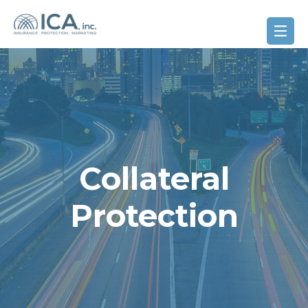
Collateral
Protection