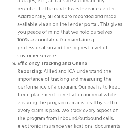
outages, etc., all calls are automatically
rerouted to the next closest service center.
Additionally, all calls are recorded and made
available via an online lender portal. This gives
you peace of mind that we hold ourselves
100% accountable for maintaining
professionalism and the highest level of
customer service.
Efficiency Tracking and Online
Reporting:
Allied and ICA understand the
importance of tracking and measuring the
performance of a program. Our goal is to keep
force placement penetration minimal while
ensuring the program remains healthy so that
every claim is paid. We track every aspect of
the program from inbound/outbound calls,
electronic insurance verifications, documents