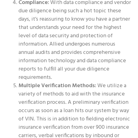
Compliance:
With data compliance and vendor
due diligence being such a hot topic these
days, it’s reassuring to know you have a partner
that understands your need for the highest
level of data security and protection of
information. Allied undergoes numerous
annual audits and provides comprehensive
information technology and data compliance
reports to fulfill all your due diligence
requirements.
Multiple Verification Methods:
We utilize a
variety of methods to aid with the insurance
verification process. A preliminary verification
occurs as soon as a loan hits our system by way
of VIN. This is in addition to fielding electronic
insurance verification from over 900 insurance
carriers, verbal verifications by inbound or