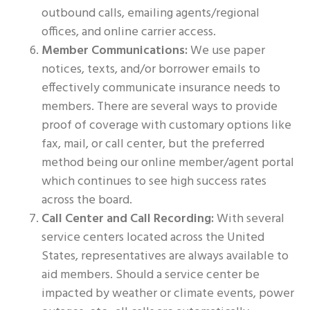
outbound calls, emailing agents/regional
offices, and online carrier access.
Member Communications:
We use paper
notices, texts, and/or borrower emails to
effectively communicate insurance needs to
members. There are several ways to provide
proof of coverage with customary options like
fax, mail, or call center, but the preferred
method being our online member/agent portal
which continues to see high success rates
across the board.
Call Center and Call Recording:
With several
service centers located across the United
States, representatives are always available to
aid members. Should a service center be
impacted by weather or climate events, power